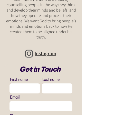
counselling people in the way they think
and develop their minds and beliefs, and
how they operate and process their
emotions. We want God to bring people’s
minds and emotions back to how He
created them to be aligned under his
truth.
Instagram
Get in Touch
First name
Last name
Email