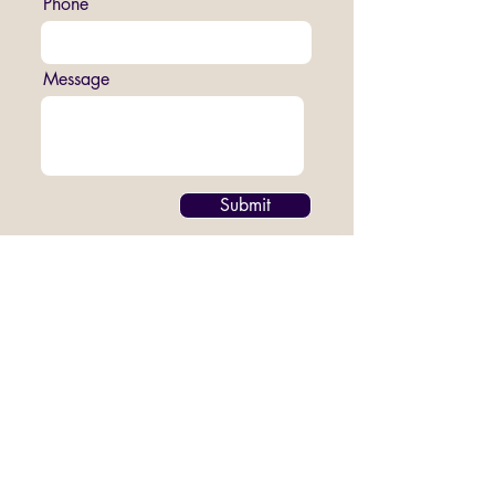
Phone
Message
Submit
Join us on Sundays at 16:00
at The CAVE, 83 Smeed Road Algha,
London E3 2NR
Contact our email -
hopeandanchorinfo@gmail.com