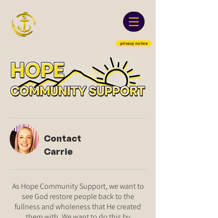
privacy notice
Contact
Carrie
As Hope Community Support, we want to
see God restore people back to the
fullness and wholeness that He created
them with. We want to do this by