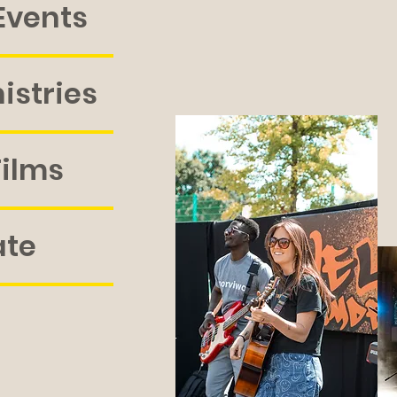
Events
istries
Films
ate