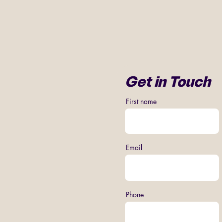
Get in Touch
First name
Email
Phone