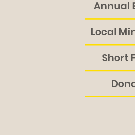
Annual 
Local Min
Short 
Don