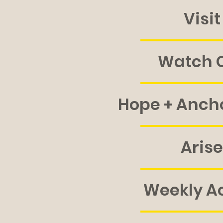
Visit
Watch O
Hope + Anch
Arise
Weekly Ac