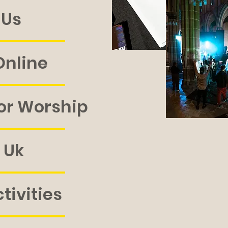
 Us
nline
or Worship
 Uk
tivities