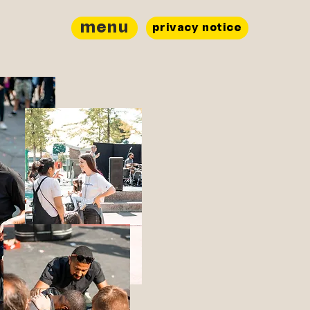
menu
privacy notice