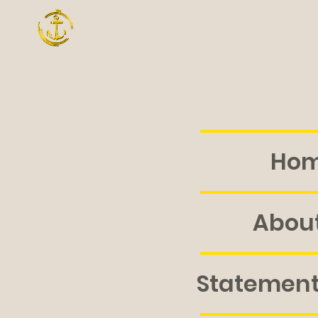
Ho
About
Statement 