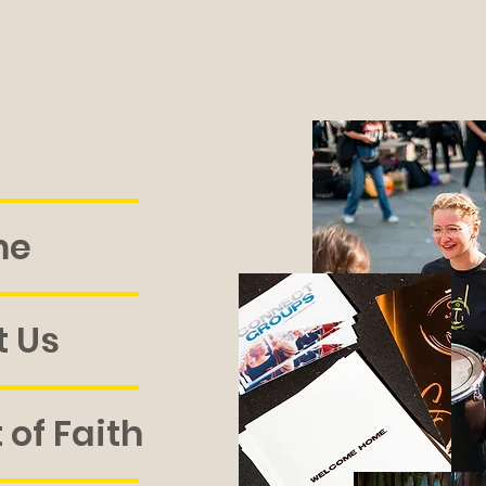
me
 Us
of Faith