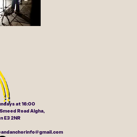
undays at 16:00
 Smeed Road Algha,
n E3 2NR
peandanchorinfo@gmail.com