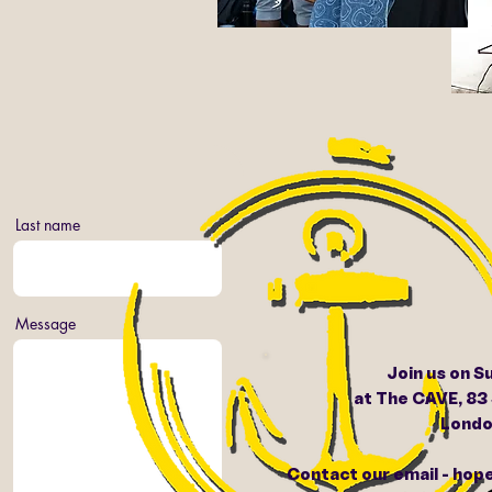
Last name
Message
Join us on S
at The CAVE, 83
Londo
Contact our email - ho