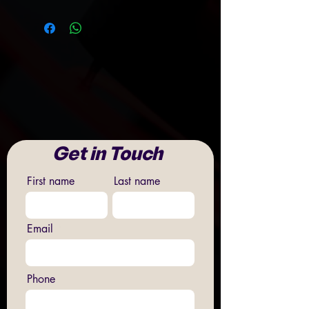
Get in Touch
First name
Last name
Email
Phone