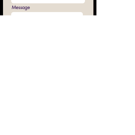
Message
Submit
Join us on Sundays at 16:00
at The CAVE, 83 Smeed Road Algha,
London E3 2NR
Contact our email -
hopeandanchorinfo@gmail.com