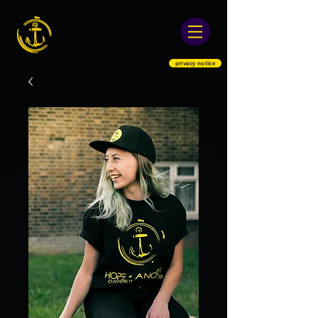
privacy notice