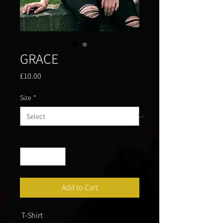
GRACE
Price
£10.00
Size
*
Quantity
*
Add to Cart
 T-Shirt